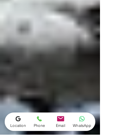
Location
Phone
Email
WhatsApp