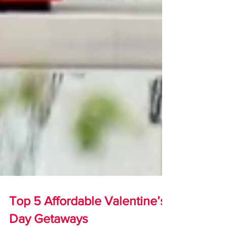
Top 5 Affordable Valentine’s