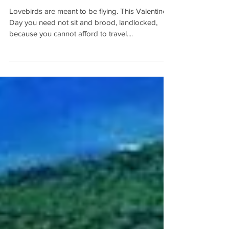
Day Getaways
Lovebirds are meant to be flying. This Valentine’s
Day you need not sit and brood, landlocked,
because you cannot afford to travel....