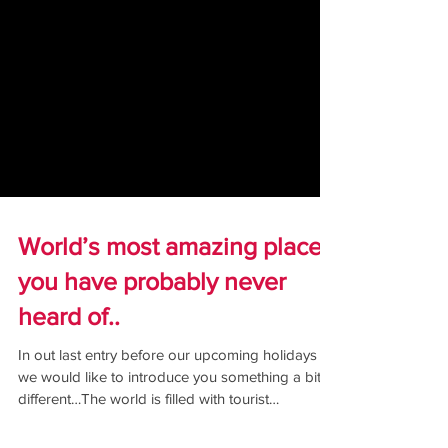
World’s most amazing places
you have probably never
heard of..
In out last entry before our upcoming holidays
we would like to introduce you something a bit