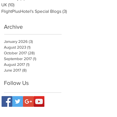
UK
(10)
10 posts
FlightPlusHotel's Special Blogs
(3)
3 posts
Archive
January 2026
(3)
3 posts
August 2023
(1)
1 post
October 2017
(28)
28 posts
September 2017
(1)
1 post
August 2017
(1)
1 post
June 2017
(8)
8 posts
Follow Us