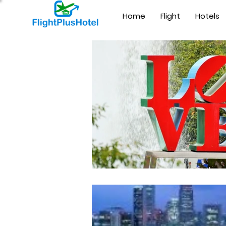
Home
Flight
Hotels