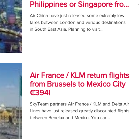
Philippines or Singapore from
£289!
Air China have just released some extremly low
fares between London and various destinations
in South East Asia. Planning to visit...
Air France / KLM return flights
from Brussels to Mexico City
€394!
SkyTeam partners AIr France / KLM and Delta Air
Lines have just released greatly discounted flights
between Benelux and Mexico. You can...