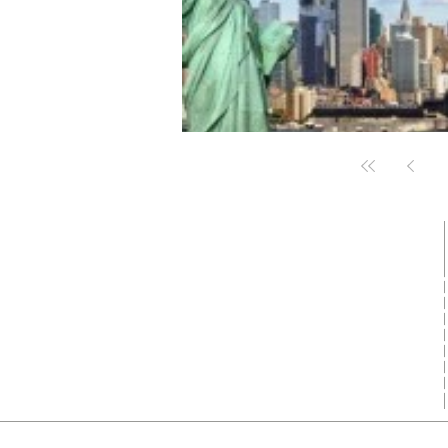
Who we are ?
FlightPlusHotel.com is top growing
indian travel aggregator in Flights, Hotel,
Visa, Buses, Cars and Travel packages.
Get in Touch
✉ support@flightplushotel.com
✆ +91 9991117585
Copyright © 2016 - 2026 FlightPlusHo