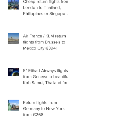
Cheap return flights from
London to Thailand,
Philippines or Singapore
from £289!
Air France / KLM return
flights from Brussels to
Mexico City €394!
5* Etihad Airways flights
from Geneva to beautiful
Koh Samui, Thailand for
€399!
Return flights from
Germany to New York
from €268!