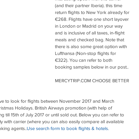
(and their partner Iberia). this time 
return flights to New York already for 
€268. Flights have one short layover 
in London or Madrid on your way 
and is inclusive of all taxes, in-flight 
meals and checked bag. Note that 
there is also some great option with 
Lufthansa (Non-stop flights for 
€322). You can refer to both 
booking samples below in our post..
MERCYTRIP.COM CHOOSE BETTER 
 have to look for flights between November 2017 and March 
stmas Holidays. British Airways promotion (with help of 
g till 15th of July 2017 or until sold out. Below you can refer to 
y with carrier (where you can also easily compare all available 
oking agents..
Use search form to book flights & hotels.