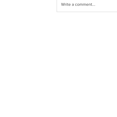
Write a comment...