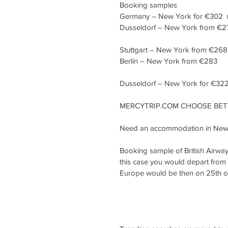
Booking samples
Germany – New York for €302  (Dire
Dusseldorf – New York from €2
Stuttgart – New York from €268
Berlin – New York from €283
Dusseldorf – New York for €322  
MERCYTRIP.COM CHOOSE BETT
Need an accommodation in New 
Booking sample of British Airwa
this case you would depart from 
Europe would be then on 25th 