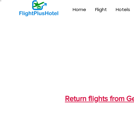
Home
Flight
Hotels
Return flights from 