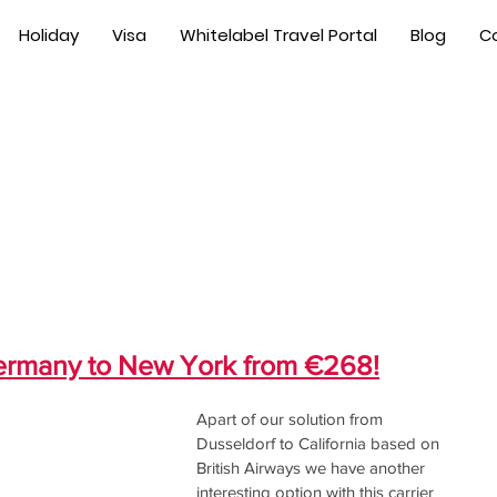
Holiday
Visa
Whitelabel Travel Portal
Blog
C
Germany to New York from €268!
Apart of our solution from 
Dusseldorf to California based on 
British Airways we have another 
interesting option with this carrier 