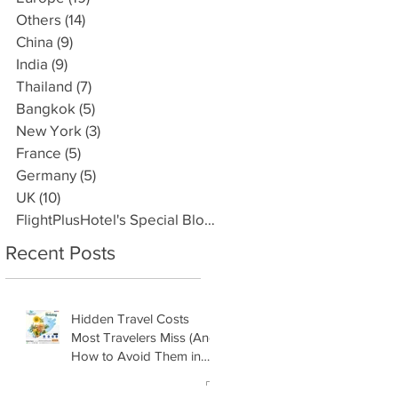
Others
(14)
14 posts
China
(9)
9 posts
India
(9)
9 posts
Thailand
(7)
7 posts
Bangkok
(5)
5 posts
New York
(3)
3 posts
France
(5)
5 posts
Germany
(5)
5 posts
UK
(10)
10 posts
FlightPlusHotel's Special Blogs
(3)
3 posts
Recent Posts
Hidden Travel Costs
Most Travelers Miss (And
How to Avoid Them in
2026) by
FlightPlusHotel.com