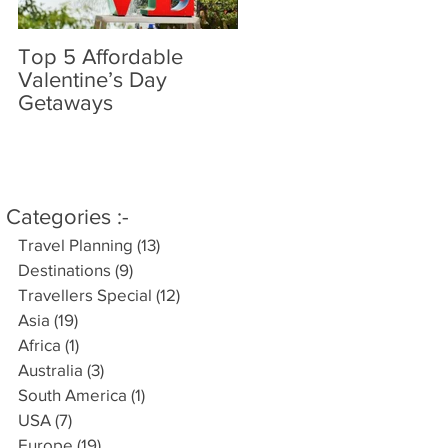
Top 5 Affordable
World’s most amazin
Valentine’s Day
places you have
Getaways
probably never heard
of..
Categories :-
Travel Planning
(13)
13 posts
Destinations
(9)
9 posts
Travellers Special
(12)
12 posts
Asia
(19)
19 posts
Africa
(1)
1 post
Australia
(3)
3 posts
South America
(1)
1 post
USA
(7)
7 posts
Europe
(19)
19 posts