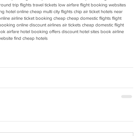
ound trip flights travel tickets low airfare flight booking websites 
ng hotel online cheap multi city flights chip air ticket hotels near 
line airline ticket booking cheap cheap domestic flights flight 
 booking online discount airlines air tickets cheap domestic flight 
k airfare hotel booking offers discount hotel sites book airline 
 website find cheap hotels