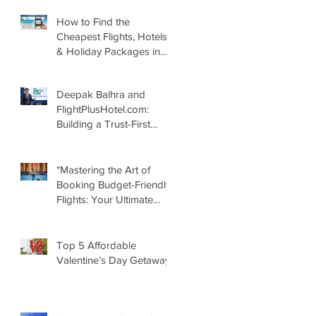
How to Find the
Cheapest Flights, Hotels
& Holiday Packages in
2026 – Smart Travel
Guide by
Deepak Balhra and
FlightPlusHotel.com
FlightPlusHotel.com:
Building a Trust-First
Digital Travel Ecosystem
in India
"Mastering the Art of
Booking Budget-Friendly
Flights: Your Ultimate
Guide with
FlightPlushotel.com"
Top 5 Affordable
Valentine’s Day Getaways