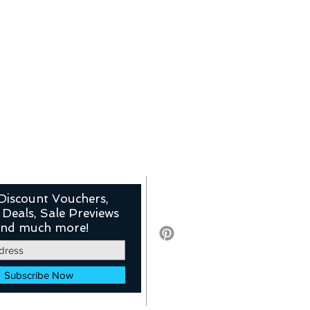
Discount Vouchers,
 Deals, Sale Previews
nd much more!
Subscribe Now