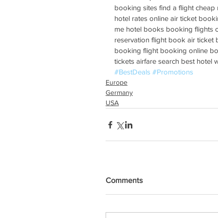
booking sites find a flight cheap r
hotel rates online air ticket booki
me hotel books booking flights on
reservation flight book air ticket
booking flight booking online boo
tickets airfare search best hotel
#BestDeals
#Promotions
Europe
Germany
USA
Comments