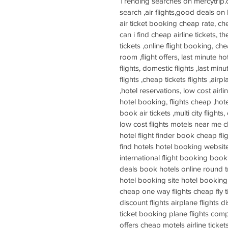
Trending searches on mercytrip.com:
search ,air flights,good deals on 
air ticket booking cheap rate, ch
can i find cheap airline tickets, t
tickets ,online flight booking, chea
room ,flight offers, last minute ho
flights, domestic flights ,last min
flights ,cheap tickets flights ,air
,hotel reservations, low cost airli
hotel booking, flights cheap ,hotel
book air tickets ,multi city flights
low cost flights motels near me c
hotel flight finder book cheap fl
find hotels hotel booking website
international flight booking booki
deals book hotels online round tri
hotel booking site hotel booking 
cheap one way flights cheap fly t
discount flights airplane flights 
ticket booking plane flights comp
offers cheap motels airline ticket