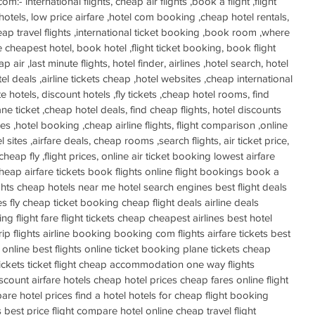
- international flights, cheap air flights ,book a flight ,flight 
hotels, low price airfare ,hotel com booking ,cheap hotel rentals, 
eap travel flights ,international ticket booking ,book room ,where 
he cheapest hotel, book hotel ,flight ticket booking, book flight 
p air ,last minute flights, hotel finder, airlines ,hotel search, hotel 
tel deals ,airline tickets cheap ,hotel websites ,cheap international 
ute hotels, discount hotels ,fly tickets ,cheap hotel rooms, find 
plane ticket ,cheap hotel deals, find cheap flights, hotel discounts 
nes ,hotel booking ,cheap airline flights, flight comparison ,online 
 sites ,airfare deals, cheap rooms ,search flights, air ticket price, 
, cheap fly ,flight prices, online air ticket booking lowest airfare 
heap airfare tickets book flights online flight bookings book a 
ights cheap hotels near me hotel search engines best flight deals 
s fly cheap ticket booking cheap flight deals airline deals 
ng flight fare flight tickets cheap cheapest airlines best hotel 
p flights airline booking booking com flights airfare tickets best 
online best flights online ticket booking plane tickets cheap 
ickets ticket flight cheap accommodation one way flights 
discount airfare hotels cheap hotel prices cheap fares online flight 
are hotel prices find a hotel hotels for cheap flight booking 
s best price flight compare hotel online cheap travel flight 