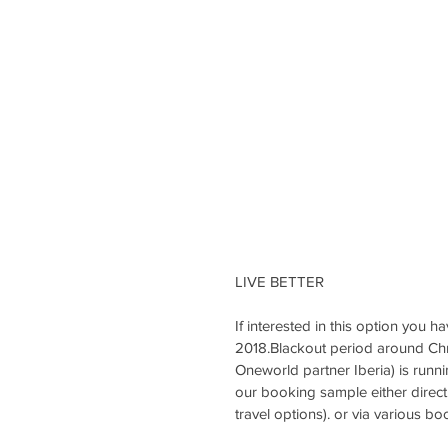
LIVE BETTER
If interested in this option you
2018.Blackout period around Chri
Oneworld partner Iberia) is runnin
our booking sample either directl
travel options). or via various bo