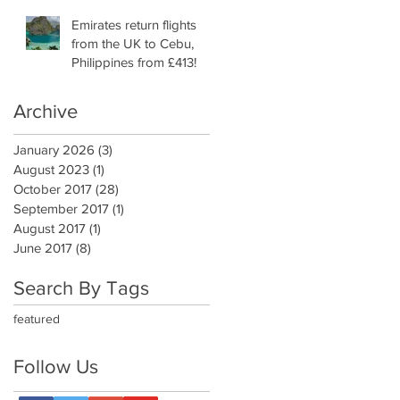
Emirates return flights
from the UK to Cebu,
Philippines from £413!
Archive
January 2026
(3)
3 posts
August 2023
(1)
1 post
October 2017
(28)
28 posts
September 2017
(1)
1 post
August 2017
(1)
1 post
June 2017
(8)
8 posts
Search By Tags
featured
Follow Us