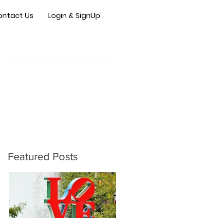
ontact Us
Login & SignUp
Featured Posts