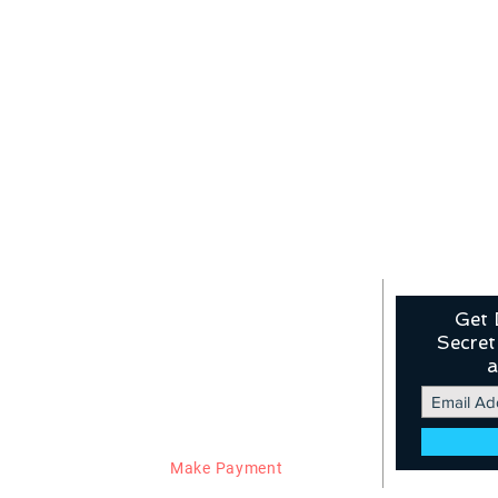
Our Products
Links
Get 
Secret
Flights
About Us
Hotels
Contact Us
a
Buses
Privacy Policy
VISA
Term and Conditions
Holidays
Booking Policy
WhiteLabel
Refund Policy
Fix Departure
Work From Home
Blog
Make Payment