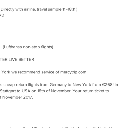
ctly with airline, travel sample 11.-18.11.)
72
(Lufthansa non-stop flights)
ER LIVE BETTER
York we recommend service of mercytrip.com
ys cheap return flights from Germany to New York from €268! In 
Stuttgart to USA on 18th of November. Your return ticket to 
of November 2017.