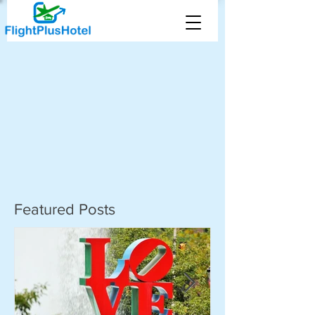
Featured Posts