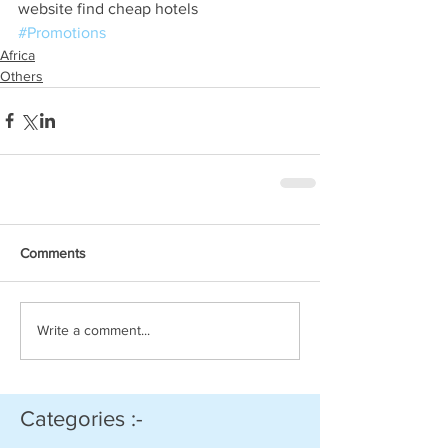
website find cheap hotels
#Promotions
Africa
Others
Comments
Write a comment...
Categories :-