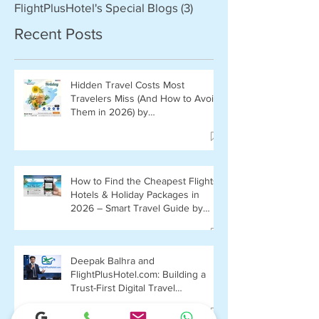
FlightPlusHotel's Special Blogs
(3)
3 posts
Recent Posts
Hidden Travel Costs Most
Travelers Miss (And How to Avoid
Them in 2026) by
FlightPlusHotel.com
How to Find the Cheapest Flights,
Hotels & Holiday Packages in
2026 – Smart Travel Guide by
FlightPlusHotel.com
Deepak Balhra and
FlightPlusHotel.com: Building a
Trust-First Digital Travel
Ecosystem in India