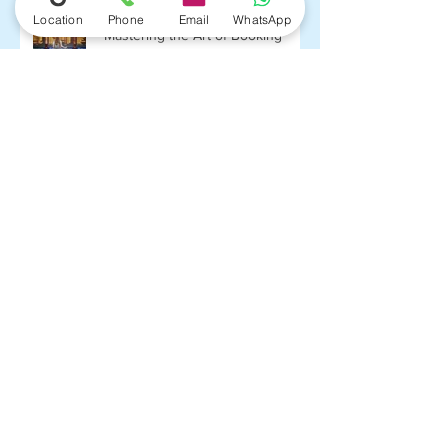
Location
Phone
Email
WhatsApp
"Mastering the Art of Booking
Budget-Friendly Flights: Your
Ultimate Guide with
FlightPlushotel.com"
Top 5 Affordable Valentine’s Day
Getaways
Cheap return flights from London
to Thailand, Philippines or
Singapore from £289!
Air France / KLM return flights
from Brussels to Mexico City
€394!