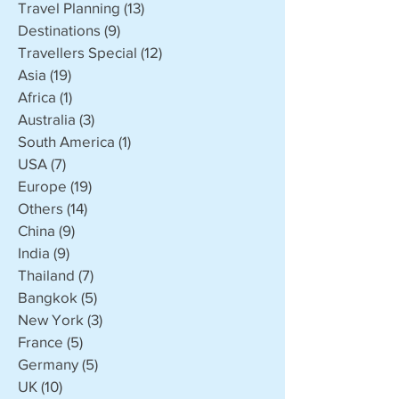
Travel Planning
(13)
13 posts
Destinations
(9)
9 posts
Travellers Special
(12)
12 posts
Asia
(19)
19 posts
Africa
(1)
1 post
Australia
(3)
3 posts
South America
(1)
1 post
USA
(7)
7 posts
Europe
(19)
19 posts
Others
(14)
14 posts
China
(9)
9 posts
India
(9)
9 posts
Thailand
(7)
7 posts
Bangkok
(5)
5 posts
New York
(3)
3 posts
France
(5)
5 posts
Germany
(5)
5 posts
UK
(10)
10 posts