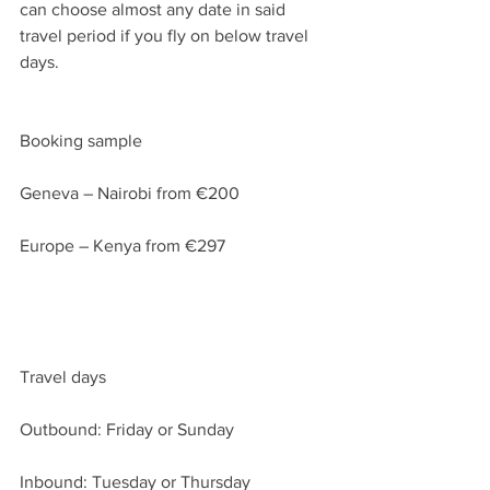
can choose almost any date in said 
travel period if you fly on below travel 
days.
Booking sample
Geneva – Nairobi from €200
Europe – Kenya from €297
Travel days
Outbound: Friday or Sunday
Inbound: Tuesday or Thursday