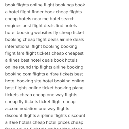
book flights online flight bookings book 
a hotel flight finder book cheap flights 
cheap hotels near me hotel search 
engines best flight deals find hotels 
hotel booking websites fly cheap ticket 
booking cheap flight deals airline deals 
international flight booking booking 
flight fare flight tickets cheap cheapest 
airlines best hotel deals book hotels 
online round trip flights airline booking 
booking com flights airfare tickets best 
hotel booking site hotel booking online 
best flights online ticket booking plane 
tickets cheap cheap one way flights 
cheap fly tickets ticket flight cheap 
accommodation one way flights 
discount flights airplane flights discount 
airfare hotels cheap hotel prices cheap 