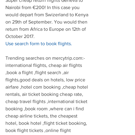
Super cheap return flights Geneva to 
Nairobi from €200! In this case you 
would depart from Swizerland to Kenya 
on 29th of September. You would then 
return from Africa to Europe on 12th of 
October 2017.
Use search form to book flights.
Trending searches on mercytrip.com:- 
international flights, cheap air flights 
,book a flight ,flight search ,air 
flights,good deals on hotels, low price 
airfare ,hotel com booking ,cheap hotel 
rentals, air ticket booking cheap rate, 
cheap travel flights ,international ticket 
booking ,book room ,where can i find 
cheap airline tickets, the cheapest 
hotel, book hotel ,flight ticket booking, 
book flight tickets ,online flight 