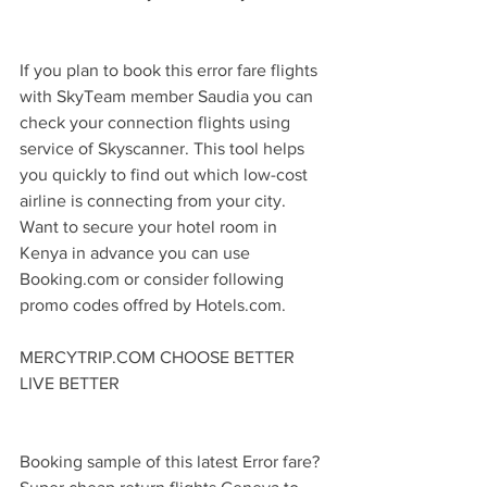
If you plan to book this error fare flights 
with SkyTeam member Saudia you can 
check your connection flights using 
service of Skyscanner. This tool helps 
you quickly to find out which low-cost 
airline is connecting from your city. 
Want to secure your hotel room in 
Kenya in advance you can use 
Booking.com or consider following 
promo codes offred by Hotels.com.
MERCYTRIP.COM CHOOSE BETTER 
LIVE BETTER
Booking sample of this latest Error fare? 