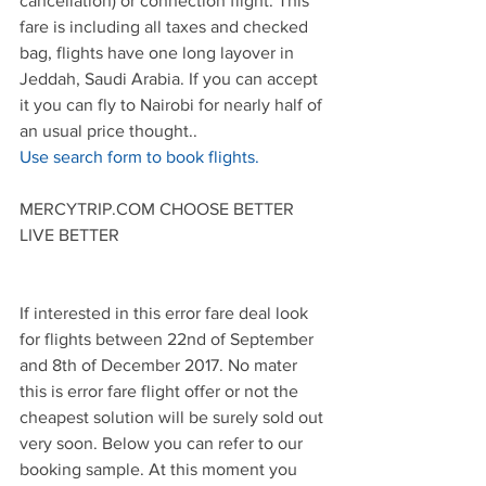
cancellation) or connection flight. This 
fare is including all taxes and checked 
bag, flights have one long layover in 
Jeddah, Saudi Arabia. If you can accept 
it you can fly to Nairobi for nearly half of 
an usual price thought..
Use search form to book flights.
MERCYTRIP.COM CHOOSE BETTER 
LIVE BETTER
If interested in this error fare deal look 
for flights between 22nd of September 
and 8th of December 2017. No mater 
this is error fare flight offer or not the 
cheapest solution will be surely sold out 
very soon. Below you can refer to our 
booking sample. At this moment you 