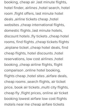
booking, cheap air ,last minute flights, 
hotel finder, airlines ,hotel search, hotel 
room ,flight offers, last minute hotel 
deals ,airline tickets cheap ,hotel 
websites ,cheap international flights, 
domestic flights ,last minute hotels, 
discount hotels ,fly tickets ,cheap hotel 
rooms, find flights ,cheap tickets flights 
,airplane ticket ,cheap hotel deals, find 
cheap flights, hotel discounts ,hotel 
reservations, low cost airlines ,hotel 
booking ,cheap airline flights, flight 
comparison ,online hotel booking, 
flights cheap ,hotel sites ,airfare deals, 
cheap rooms ,search flights, air ticket 
price, book air tickets ,multi city flights, 
cheap fly ,flight prices, online air ticket 
booking lowest airfare low cost flights 
motels near me cheap airfare tickets 