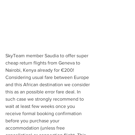
SkyTeam member Saudia to offer super 
cheap return flights from Geneva to 
Nairobi, Kenya already for €200! 
Considering usual fare between Europe 
and this African destination we consider 
this as an possible error fare deal. In 
such case we strongly recommend to 
wait at least few weeks once you 
receive formal booking confirmation 
before you purchase your 
accommodation (unless free 