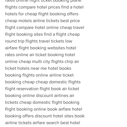
fares online flight ticket booking plane 
flights compare hotel prices find a hotel 
hotels for cheap flight booking offers 
cheap motels airline tickets best price 
flight compare hotel online cheap travel 
flight booking sites find a flight cheap 
round trip flights travel tickets low 
airfare flight booking websites hotel 
rates online air ticket booking hotel 
online cheap multi city flights chip air 
ticket hotels near me hotel books 
booking flights online airline ticket 
booking cheap cheap domestic flights 
flight reservation flight book air ticket 
booking online discount airlines air 
tickets cheap domestic flight booking 
flight booking online book airfare hotel 
booking offers discount hotel sites book 
airline tickets airfare search best hotel 