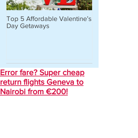
Top 5 Affordable Valentine’s
World’s most 
Day Getaways
places you hav
never heard of.
Error fare? Super cheap
return flights Geneva to
Nairobi from €200!