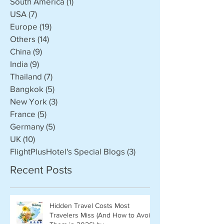
South America
(1)
1 post
USA
(7)
7 posts
Europe
(19)
19 posts
Others
(14)
14 posts
China
(9)
9 posts
India
(9)
9 posts
Thailand
(7)
7 posts
Bangkok
(5)
5 posts
New York
(3)
3 posts
France
(5)
5 posts
Germany
(5)
5 posts
UK
(10)
10 posts
FlightPlusHotel's Special Blogs
(3)
3 posts
Recent Posts
Hidden Travel Costs Most
Travelers Miss (And How to Avoid