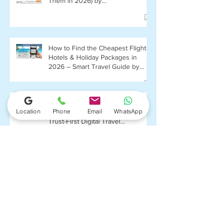
Them in 2026) by
FlightPlusHotel.com
How to Find the Cheapest Flights,
Hotels & Holiday Packages in
2026 – Smart Travel Guide by
FlightPlusHotel.com
Deepak Balhra and
Location
Phone
Email
WhatsApp
FlightPlusHotel.com: Building a
Trust-First Digital Travel
Ecosystem in India
"Mastering the Art of Booking
Budget-Friendly Flights: Your
Ultimate Guide with
FlightPlushotel.com"
Top 5 Affordable Valentine’s Day