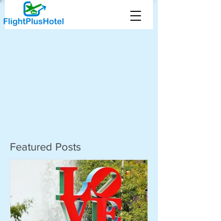
Featured Posts