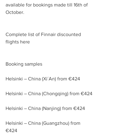
available for bookings made till 16th of 
October.
Complete list of Finnair discounted 
flights here
Booking samples
Helsinki – China (Xi´An) from €424
Helsinki – China (Chongqing) from €424
Helsinki – China (Nanjing) from €424
Helsinki – China (Guangzhou) from 
€424