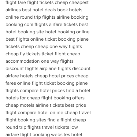
flight fare flight tickets cheap cheapest 
airlines best hotel deals book hotels 
online round trip flights airline booking 
booking com flights airfare tickets best 
hotel booking site hotel booking online 
best flights online ticket booking plane 
tickets cheap cheap one way flights 
cheap fly tickets ticket flight cheap 
accommodation one way flights 
discount flights airplane flights discount 
airfare hotels cheap hotel prices cheap 
fares online flight ticket booking plane 
flights compare hotel prices find a hotel 
hotels for cheap flight booking offers 
cheap motels airline tickets best price 
flight compare hotel online cheap travel 
flight booking sites find a flight cheap 
round trip flights travel tickets low 
airfare flight booking websites hotel 