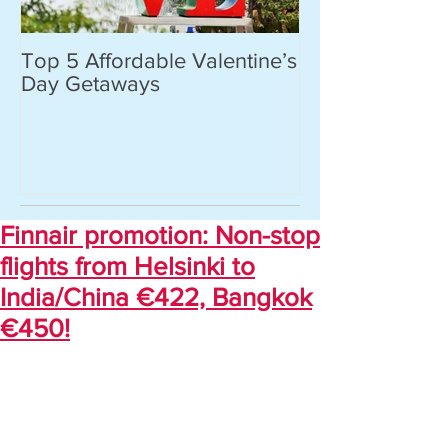
Top 5 Affordable Valentine’s
World’s most 
Day Getaways
places you hav
never heard of.
Finnair promotion: Non-stop
flights from Helsinki to
India/China €422, Bangkok
€450!