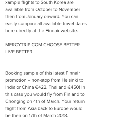
xample flights to South Korea are 
available from October to November 
then from January onward. You can 
easily compare all available travel dates 
here directly at the Finnair website.
MERCYTRIP.COM CHOOSE BETTER 
LIVE BETTER
Booking sample of this latest Finnair 
promotion – non-stop from Helsinki to 
India or China €422, Thailand €450! In 
this case you would fly from Finland to 
Chonging on 4th of March. Your return 
flight from Asia back to Europe would 
be then on 17th of March 2018.