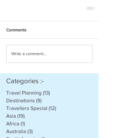
Comments
Write a comment...
Categories :-
Travel Planning
(13)
13 posts
Destinations
(9)
9 posts
Travellers Special
(12)
12 posts
Asia
(19)
19 posts
Africa
(1)
1 post
Australia
(3)
3 posts