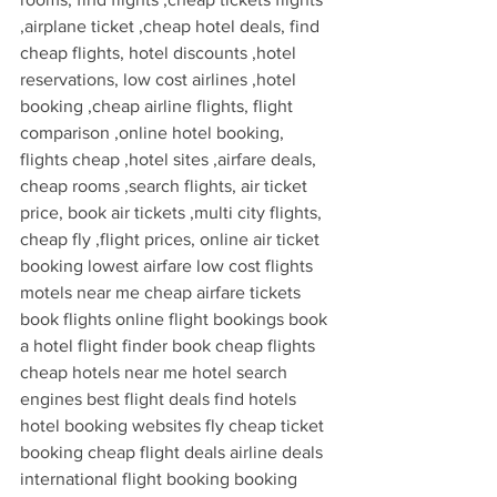
,airplane ticket ,cheap hotel deals, find 
cheap flights, hotel discounts ,hotel 
reservations, low cost airlines ,hotel 
booking ,cheap airline flights, flight 
comparison ,online hotel booking, 
flights cheap ,hotel sites ,airfare deals, 
cheap rooms ,search flights, air ticket 
price, book air tickets ,multi city flights, 
cheap fly ,flight prices, online air ticket 
booking lowest airfare low cost flights 
motels near me cheap airfare tickets 
book flights online flight bookings book 
a hotel flight finder book cheap flights 
cheap hotels near me hotel search 
engines best flight deals find hotels 
hotel booking websites fly cheap ticket 
booking cheap flight deals airline deals 
international flight booking booking 