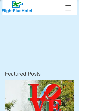
Featured Posts