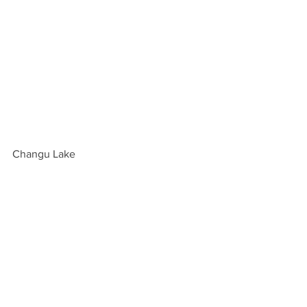
Changu Lake