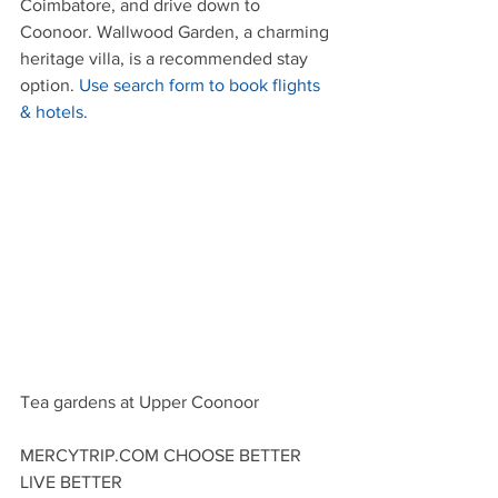
Coimbatore, and drive down to 
Coonoor. Wallwood Garden, a charming 
heritage villa, is a recommended stay 
option. 
Use search form to book flights 
& hotels.
Tea gardens at Upper Coonoor
MERCYTRIP.COM CHOOSE BETTER 
LIVE BETTER