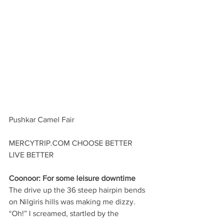
Pushkar Camel Fair
MERCYTRIP.COM CHOOSE BETTER 
LIVE BETTER
Coonoor: For some leisure downtime
The drive up the 36 steep hairpin bends 
on Nilgiris hills was making me dizzy. 
“Oh!” I screamed, startled by the 