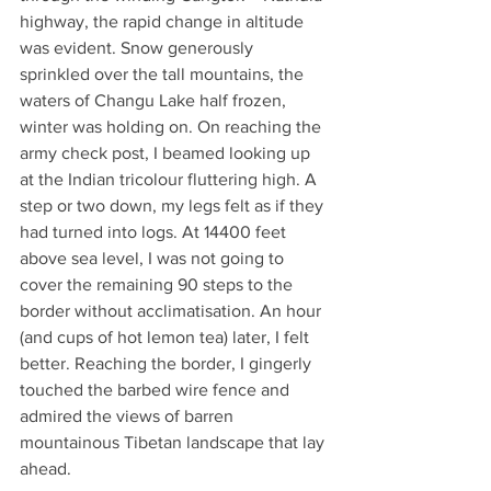
highway, the rapid change in altitude 
was evident. Snow generously 
sprinkled over the tall mountains, the 
waters of Changu Lake half frozen, 
winter was holding on. On reaching the 
army check post, I beamed looking up 
at the Indian tricolour fluttering high. A 
step or two down, my legs felt as if they 
had turned into logs. At 14400 feet 
above sea level, I was not going to 
cover the remaining 90 steps to the 
border without acclimatisation. An hour 
(and cups of hot lemon tea) later, I felt 
better. Reaching the border, I gingerly 
touched the barbed wire fence and 
admired the views of barren 
mountainous Tibetan landscape that lay 
ahead.