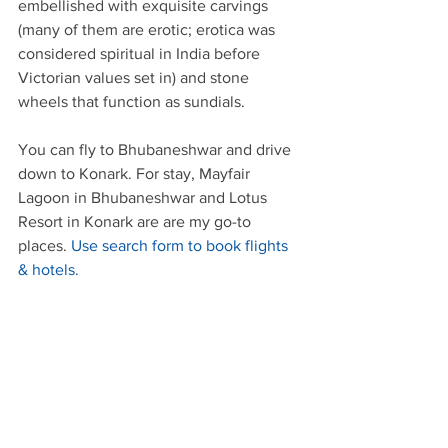
embellished with exquisite carvings 
(many of them are erotic; erotica was 
considered spiritual in India before 
Victorian values set in) and stone 
wheels that function as sundials.
You can fly to Bhubaneshwar and drive 
down to Konark. For stay, Mayfair 
Lagoon in Bhubaneshwar and Lotus 
Resort in Konark are are my go-to 
places. 
Use search form to book flights 
& hotels.