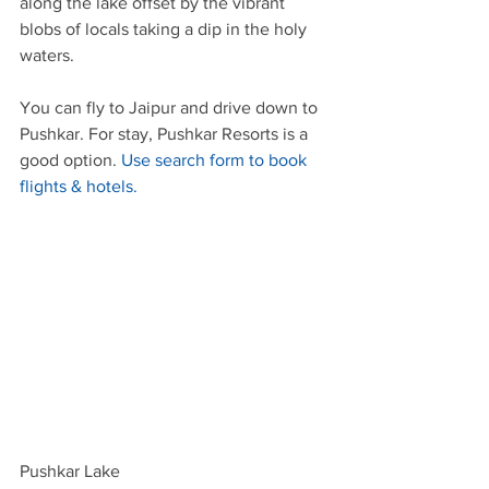
along the lake offset by the vibrant 
blobs of locals taking a dip in the holy 
waters.
You can fly to Jaipur and drive down to 
Pushkar. For stay, Pushkar Resorts is a 
good option.
 Use search form to book 
flights & hotels.
Pushkar Lake