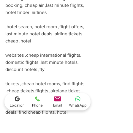
booking, cheap air ,last minute flights, 
hotel finder, airlines
,hotel search, hotel room ,flight offers, 
last minute hotel deals ,airline tickets 
cheap ,hotel
websites ,cheap international flights, 
domestic flights ,last minute hotels, 
discount hotels ,fly
tickets ,cheap hotel rooms, find flights 
,cheap tickets flights ,airplane ticket 
,cheap hotel
Location
Phone
Email
WhatsApp
deals, find cheap flights, hotel 
discounts ,hotel reservations, low cost 
airlines ,hotel booking