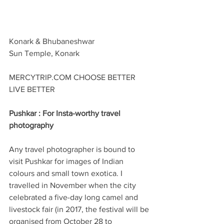
Konark & Bhubaneshwar
Sun Temple, Konark
MERCYTRIP.COM CHOOSE BETTER 
LIVE BETTER
Pushkar : For Insta-worthy travel 
photography
Any travel photographer is bound to 
visit Pushkar for images of Indian 
colours and small town exotica. I 
travelled in November when the city 
celebrated a five-day long camel and 
livestock fair (in 2017, the festival will be 
organised from October 28 to 