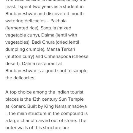
least. I spent two years as a student in 
Bhubaneshwar and discovered mouth 
watering delicacies – Pakhala 
(fermented rice), Santula (mixed 
vegetable curry), Dalma (lentil with 
vegetables), Badi Chura (dried lentil 
dumpling crumble), Mansa Tarkari 
(mutton curry) and Chhenapoda (cheese 
desert). Dalma restaurant at 
Bhubaneshwar is a good spot to sample 
the delicacies.
A top choice among the Indian tourist 
places is the 13th century Sun Temple 
at Konark. Built by King Narasimhadeva 
I, the main structure in the compound is 
a large chariot carved out of stone. The 
outer walls of this structure are 