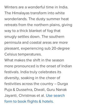
Winters are a wonderful time in India. 
The Himalayas transform into white 
wonderlands. The dusty summer heat 
retreats from the northern plains, giving 
way to a thick blanket of fog that 
smugly settles down. The southern 
peninsula and coastal areas are more 
pleasant, experiencing sub 20-degree 
Celsius temperatures.
What makes the shift in the season 
more pronounced is the onset of Indian 
festivals. India truly celebrates its 
diversity, soaking in the cheer of 
festivities across the country – Durga 
Puja & Dussehra, Diwali, Guru Nanak 
Jayanti, Christmas et al. 
Use search 
form to book flights & hotels.