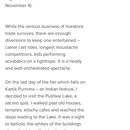
November 4).
While the serious business of livestock 
trade survives, there are enough 
diversions to keep one entertained – 
camel cart rides, longest moustache 
competitions, kids performing 
acrobatics on a tightrope. It is a heady 
and well-orchestrated spectacle.
On the last day of the fair which falls on 
Kartik Purnima – an Indian festival, I 
decided to visit the Pushkar Lake, a 
sacred spot. I walked past old houses, 
temples, kitschy cafes and reached the 
steps leading to the Lake. It was a sight 
to behold, the whites of the buildings 