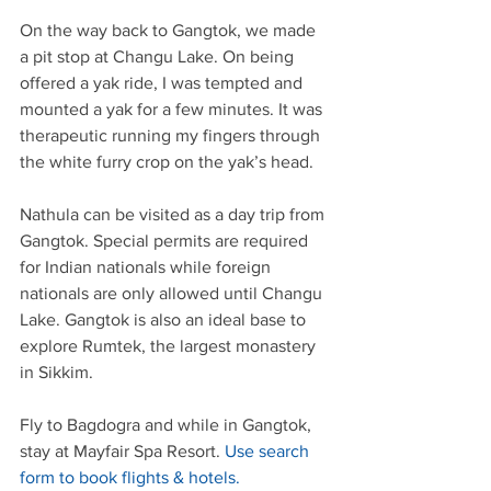
On the way back to Gangtok, we made 
a pit stop at Changu Lake. On being 
offered a yak ride, I was tempted and 
mounted a yak for a few minutes. It was 
therapeutic running my fingers through 
the white furry crop on the yak’s head.
Nathula can be visited as a day trip from 
Gangtok. Special permits are required 
for Indian nationals while foreign 
nationals are only allowed until Changu 
Lake. Gangtok is also an ideal base to 
explore Rumtek, the largest monastery 
in Sikkim.
Fly to Bagdogra and while in Gangtok, 
stay at Mayfair Spa Resort. 
Use search 
form to book flights & hotels.