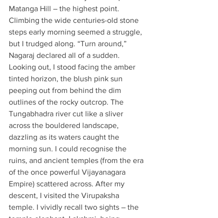
Matanga Hill – the highest point. 
Climbing the wide centuries-old stone 
steps early morning seemed a struggle, 
but I trudged along. “Turn around,” 
Nagaraj declared all of a sudden. 
Looking out, I stood facing the amber 
tinted horizon, the blush pink sun 
peeping out from behind the dim 
outlines of the rocky outcrop. The 
Tungabhadra river cut like a sliver 
across the bouldered landscape, 
dazzling as its waters caught the 
morning sun. I could recognise the 
ruins, and ancient temples (from the era 
of the once powerful Vijayanagara 
Empire) scattered across. After my 
descent, I visited the Virupaksha 
temple. I vividly recall two sights – the 