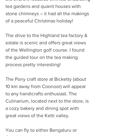
tea gardens and quaint houses with 
stone chimneys – it had all the makings 
of a peaceful Christmas holiday!
The drive to the Highland tea factory & 
estate is scenic and offers great views 
of the Wellington golf course. I found 
the guided tour on the tea making 
process pretty interesting!
The Pony craft store at Bicketty (about 
10 km away from Coonoor) will appeal 
to any handicrafts enthusiast. The 
Culinarium, located next to the store, is 
a cozy bakery and dining spot with 
great views of the Ketti valley.
You can fly to either Bengaluru or 