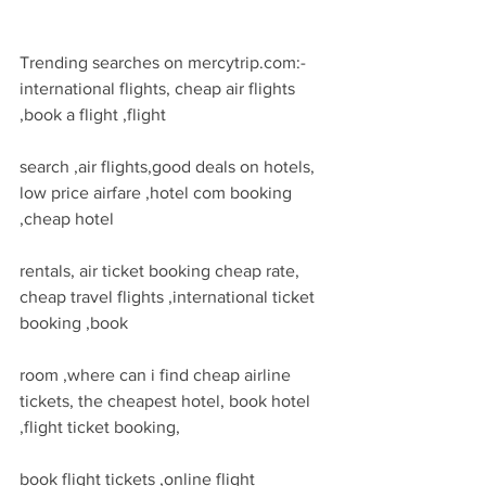
Trending searches on mercytrip.com:- 
international flights, cheap air flights 
,book a flight ,flight
search ,air flights,good deals on hotels, 
low price airfare ,hotel com booking 
,cheap hotel
rentals, air ticket booking cheap rate, 
cheap travel flights ,international ticket 
booking ,book
room ,where can i find cheap airline 
tickets, the cheapest hotel, book hotel 
,flight ticket booking,
book flight tickets ,online flight 