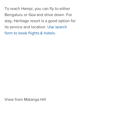
To reach Hampi, you can fly to either 
Bengaluru or Goa and drive down. For 
stay, Heritage resort is a good option for 
its service and location. 
Use search 
form to book flights & hotels.
View from Matanga Hill