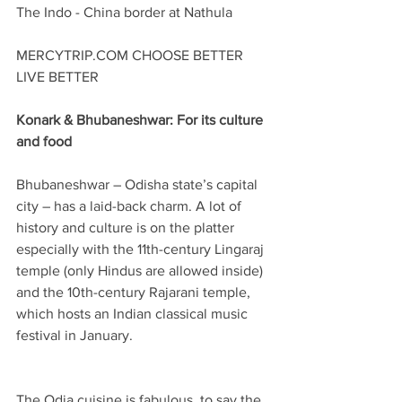
The Indo - China border at Nathula
MERCYTRIP.COM CHOOSE BETTER 
LIVE BETTER
Konark & Bhubaneshwar: For its culture 
and food
Bhubaneshwar – Odisha state’s capital 
city – has a laid-back charm. A lot of 
history and culture is on the platter 
especially with the 11th-century Lingaraj 
temple (only Hindus are allowed inside) 
and the 10th-century Rajarani temple, 
which hosts an Indian classical music 
festival in January.
The Odia cuisine is fabulous, to say the 