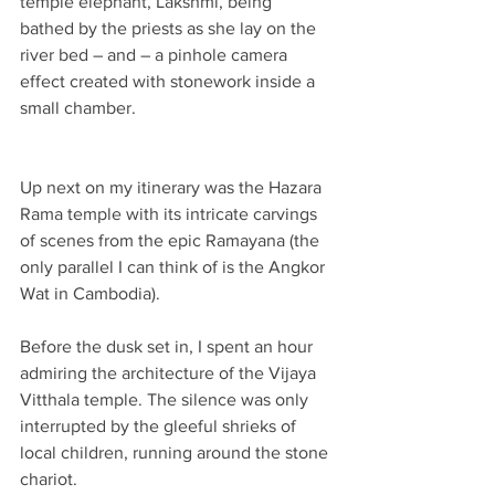
temple elephant, Lakshmi, being 
bathed by the priests as she lay on the 
river bed – and – a pinhole camera 
effect created with stonework inside a 
small chamber.
Up next on my itinerary was the Hazara 
Rama temple with its intricate carvings 
of scenes from the epic Ramayana (the 
only parallel I can think of is the Angkor 
Wat in Cambodia).
Before the dusk set in, I spent an hour 
admiring the architecture of the Vijaya 
Vitthala temple. The silence was only 
interrupted by the gleeful shrieks of 
local children, running around the stone 
chariot.