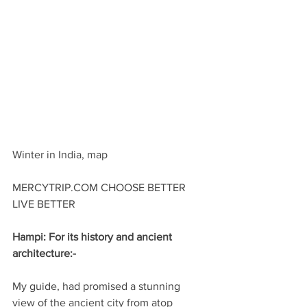
Winter in India, map
MERCYTRIP.COM CHOOSE BETTER 
LIVE BETTER
Hampi: For its history and ancient 
architecture:-
My guide, had promised a stunning 
view of the ancient city from atop 