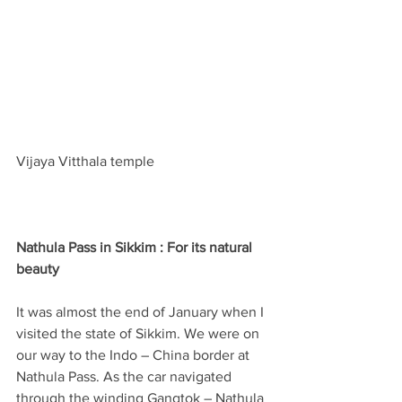
Vijaya Vitthala temple
Nathula Pass in Sikkim : For its natural 
beauty
It was almost the end of January when I 
visited the state of Sikkim. We were on 
our way to the Indo – China border at 
Nathula Pass. As the car navigated 
through the winding Gangtok – Nathula 