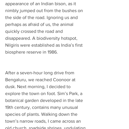
appearance of an Indian bison, as it 
nimbly jumped out from the bushes on 
the side of the road. Ignoring us and 
perhaps as afraid of us, the animal 
quickly crossed the road and 
disappeared. A biodiversity hotspot, 
Nilgiris were established as India’s first 
biosphere reserve in 1986.
After a seven-hour long drive from 
Bengaluru, we reached Coonoor at 
dusk. Next morning, I decided to 
explore the town on foot. Sim’s Park, a 
botanical garden developed in the late 
19th century, contains many unusual 
species of plants. Walking down the 
town’s narrow roads, I came across an 
old church, roadside shrines, undulating 