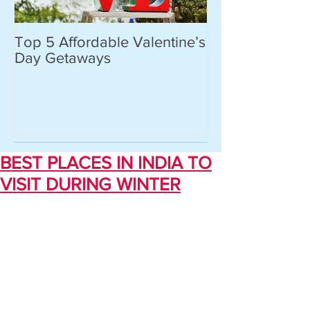
Top 5 Affordable Valentine’s
World’s most 
Day Getaways
places you hav
never heard of.
BEST PLACES IN INDIA TO
VISIT DURING WINTER